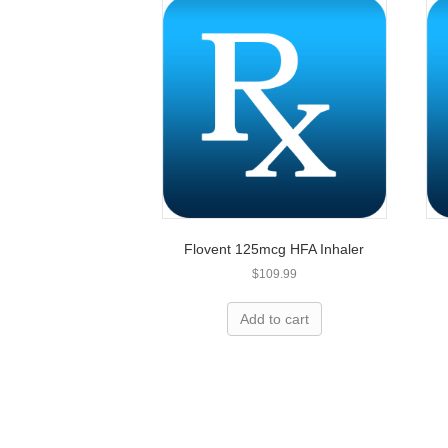
Flovent 125mcg HFA Inhaler
$
109.99
Overpay
Add to cart
Let’s h
We can save you