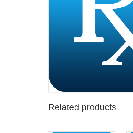
Related products