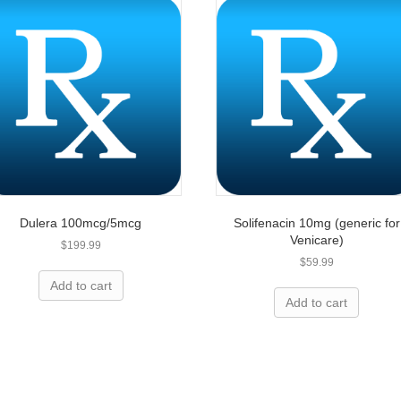
Dulera 100mcg/5mcg
Solifenacin 10mg (generic for
Venicare)
$
199.99
$
59.99
ing for prescriptions?
Add to cart
Add to cart
elp you save today!
 up to 80% on name-brand medication and we are 