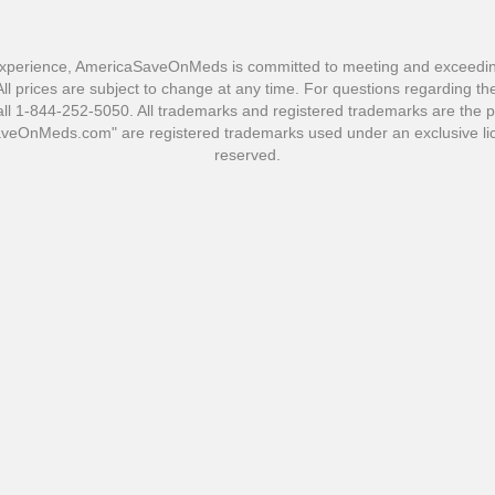
xperience, AmericaSaveOnMeds is committed to meeting and exceeding 
l prices are subject to change at any time. For questions regarding the 
1-844-252-5050. All trademarks and registered trademarks are the pro
OnMeds.com" are registered trademarks used under an exclusive lic
reserved.