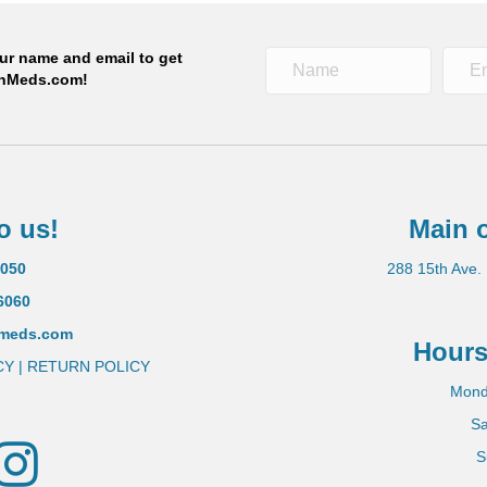
S. pharmacies!
our name and email to get
OnMeds.com!
 NOW
o us!
Main o
5050
288 15th Ave.
6060
nmeds.com
Hours
CY
|
RETURN POLICY
Mond
Sa
tter
Instagram
S