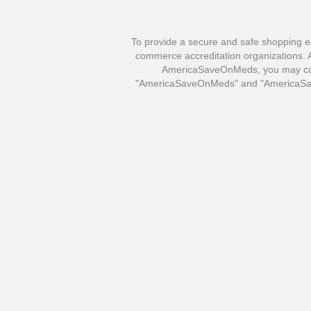
To provide a secure and safe shopping e
commerce accreditation organizations. Al
AmericaSaveOnMeds, you may call 
"AmericaSaveOnMeds" and "AmericaSave