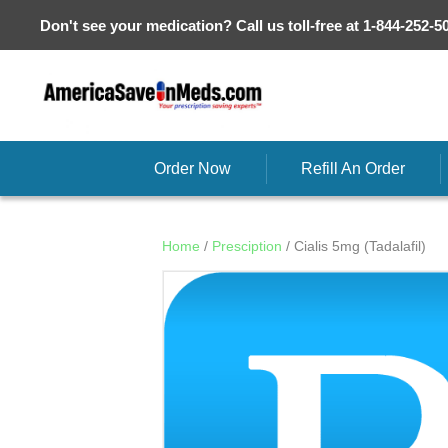
Don't see your medication? Call us toll-free at 1-844-252-5
Order Now
Refill An Order
Home
/
Presciption
/ Cialis 5mg (Tadalafil)