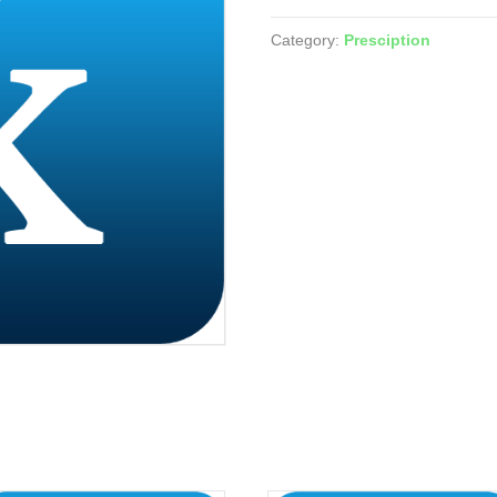
(Tadalafil)
quantity
Category:
Presciption