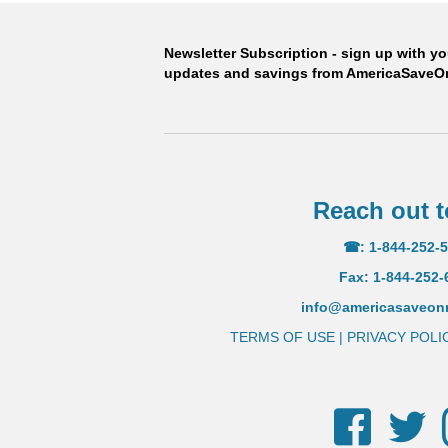
than leading U.
Newsletter Subscription - sign up with y
updates and savings from AmericaSave
ORDER
Reach out t
☎: 1-844-252-
Fax: 1-844-252-
info@americasaveo
TERMS OF USE
|
PRIVACY POLI
Facebook
Twi