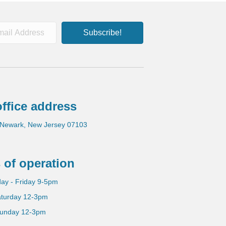
Subscribe!
ffice address
 Newark, New Jersey 07103
 of operation
ay - Friday 9-5pm
turday 12-3pm
unday 12-3pm