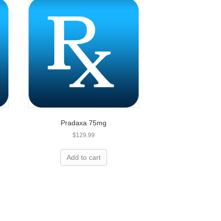
Pradaxa 75mg
$
129.99
Add to cart
less expensive