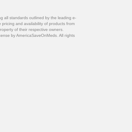
all standards outlined by the leading e-
pricing and availability of products from
perty of their respective owners.
ense by AmericaSaveOnMeds. All rights