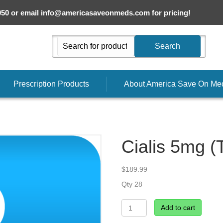
050 or email
info@americasaveonmeds.com
for pricing!
Search
Prescription Products
About America Save On Me
Cialis 5mg (T
$
189.99
Qty 28
Cialis
Add to cart
5mg