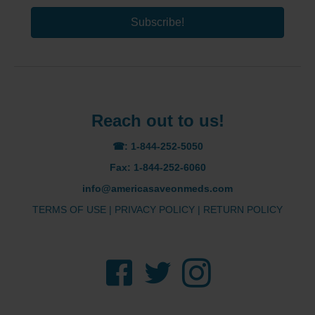
Subscribe!
Reach out to us!
☎: 1-844-252-5050
Fax: 1-844-252-6060
info@americasaveonmeds.com
TERMS OF USE
|
PRIVACY POLICY
|
RETURN POLICY
Facebook
Twitter
Instagram