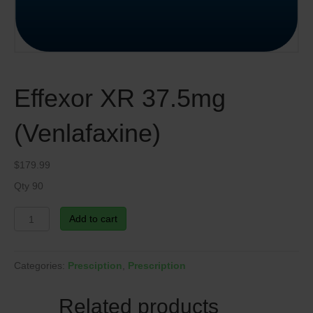
Effexor XR 37.5mg
(Venlafaxine)
$
179.99
Qty 90
Effexor
Add to cart
XR
37.5mg
(Venlafaxine)
Categories:
Presciption
,
Prescription
quantity
Related products