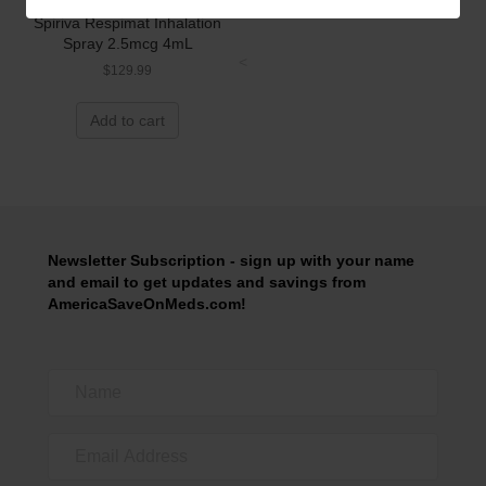
Spiriva Respimat Inhalation
Spray 2.5mcg 4mL
<
$
129.99
Add to cart
Newsletter Subscription - sign up with your name
and email to get updates and savings from
AmericaSaveOnMeds.com!