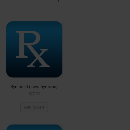
Synthroid (Levothyroxine)
$
77.99
Add to cart