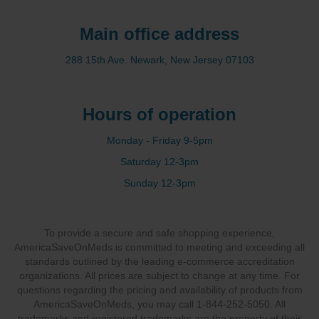
Main office address
288 15th Ave. Newark, New Jersey 07103
Hours of operation
Monday - Friday 9-5pm
Saturday 12-3pm
Sunday 12-3pm
To provide a secure and safe shopping experience,
AmericaSaveOnMeds is committed to meeting and exceeding all
standards outlined by the leading e-commerce accreditation
organizations. All prices are subject to change at any time. For
questions regarding the pricing and availability of products from
AmericaSaveOnMeds, you may call 1-844-252-5050. All
trademarks and registered trademarks are the property of their