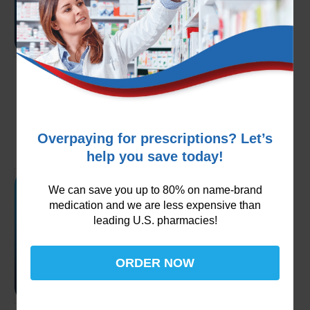
Multaq 400mg
$
249.99
Add to cart
Overpaying for prescriptions? Let’s
help you save today!
We can save you up to 80% on name-brand
medication and we are less expensive than
leading U.S. pharmacies!
ORDER NOW