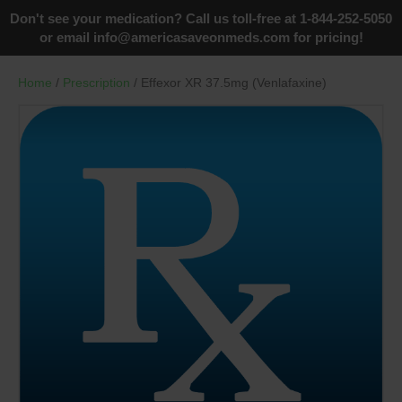
Don't see your medication? Call us toll-free at 1-844-252-5050
or email
info@americasaveonmeds.com
for pricing!
Home
/
Prescription
/ Effexor XR 37.5mg (Venlafaxine)