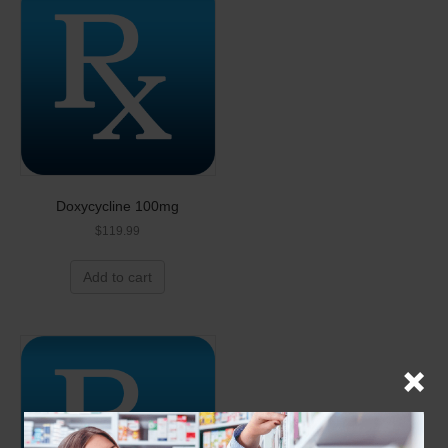
Doxycycline 100mg
$
119.99
Add to cart