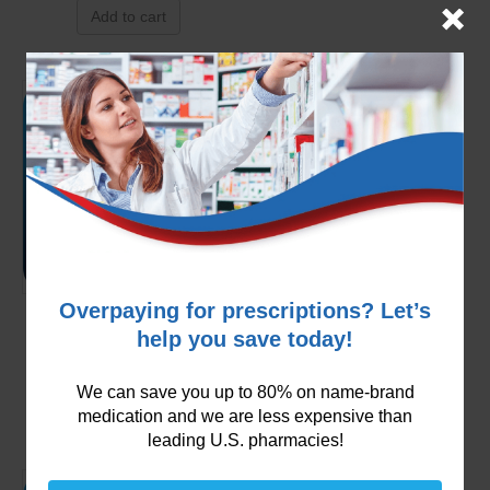
Add to cart
Overpaying for prescriptions? Let’s
Carvedilol 3.125mg
help you save today!
$
99.99
We can save you up to 80% on name-brand
Add to cart
medication and we are less expensive than
leading U.S. pharmacies!