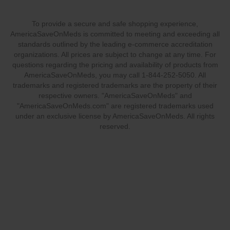
To provide a secure and safe shopping experience,
AmericaSaveOnMeds is committed to meeting and exceeding all
standards outlined by the leading e-commerce accreditation
organizations. All prices are subject to change at any time. For
questions regarding the pricing and availability of products from
AmericaSaveOnMeds, you may call 1-844-252-5050. All
trademarks and registered trademarks are the property of their
respective owners. "AmericaSaveOnMeds" and
"AmericaSaveOnMeds.com" are registered trademarks used
under an exclusive license by AmericaSaveOnMeds. All rights
reserved.