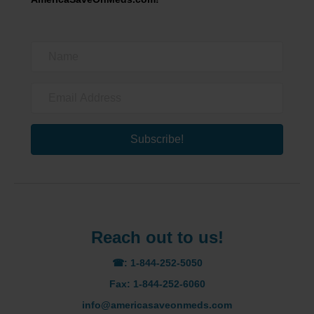
Subscribe!
Reach out to us!
☎: 1-844-252-5050
Fax: 1-844-252-6060
info@americasaveonmeds.com