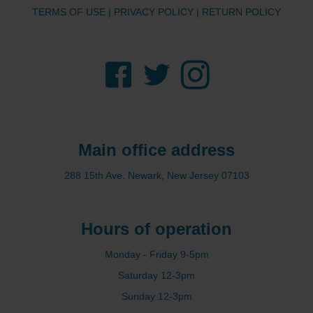
TERMS OF USE
|
PRIVACY POLICY
|
RETURN POLICY
Facebook
Twitter
Instagram
Main office address
288 15th Ave. Newark, New Jersey 07103
Hours of operation
Monday - Friday 9-5pm
Saturday 12-3pm
Sunday 12-3pm