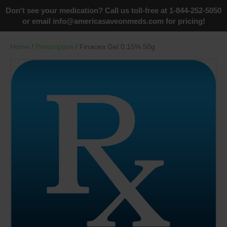
Don't see your medication? Call us toll-free at 1-844-252-5050
or email
info@americasaveonmeds.com
for pricing!
Home
/
Prescription
/ Finacea Gel 0.15% 50g