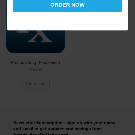
ORDER NOW
<
Prozac 20mg (Fluoxetine)
$
269.99
Add to cart
Newsletter Subscription - sign up with your name
and email to get updates and savings from
AmericaSaveOnMeds.com!