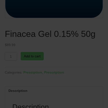
Finacea Gel 0.15% 50g
$
89.99
Finacea
Add to cart
Gel
0.15%
50g
Categories:
Presciption
,
Prescription
quantity
Description
Description