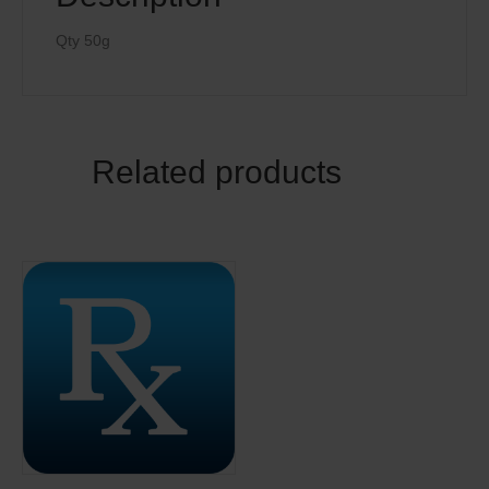
Qty 50g
Related products