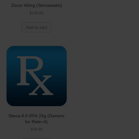
Zocor 40mg (Simvastatin)
$
149.99
Add to cart
Stieva A 0.05% 25g (Generic
for Retin-A)
$
49.99