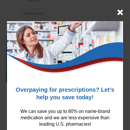
Add to cart
Overpaying for prescriptions? Let’s
Carvedilol 3.125mg
help you save today!
$
99.99
We can save you up to 80% on name-brand
Add to cart
medication and we are less expensive than
leading U.S. pharmacies!