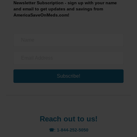
Newsletter Subscription - sign up with your name
and email to get updates and savings from
AmericaSaveOnMeds.com!
Subscribe!
Reach out to us!
☎: 1-844-252-5050