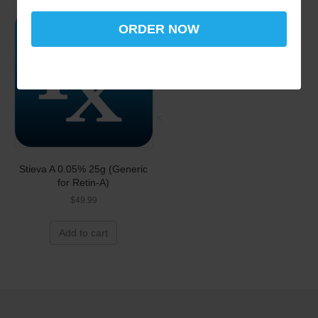
ORDER NOW
<
Stieva A 0.05% 25g (Generic
for Retin-A)
$
49.99
Add to cart