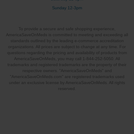
Sunday 12-3pm
To provide a secure and safe shopping experience,
AmericaSaveOnMeds is committed to meeting and exceeding all
standards outlined by the leading e-commerce accreditation
organizations. All prices are subject to change at any time. For
questions regarding the pricing and availability of products from
AmericaSaveOnMeds, you may call 1-844-252-5050. All
trademarks and registered trademarks are the property of their
respective owners. "AmericaSaveOnMeds" and
"AmericaSaveOnMeds.com" are registered trademarks used
under an exclusive license by AmericaSaveOnMeds. All rights
reserved.