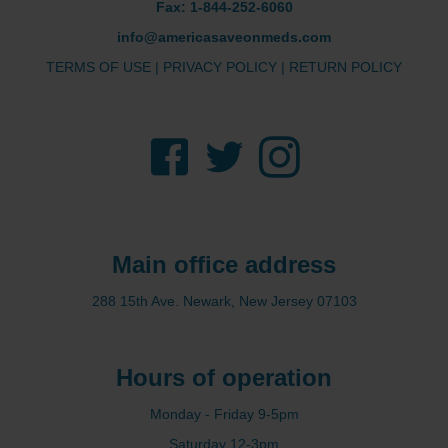
Fax: 1-844-252-6060
info@americasaveonmeds.com
TERMS OF USE
|
PRIVACY POLICY
|
RETURN POLICY
Facebook
Twitter
Instagram
Main office address
288 15th Ave. Newark, New Jersey 07103
Hours of operation
Monday - Friday 9-5pm
Saturday 12-3pm