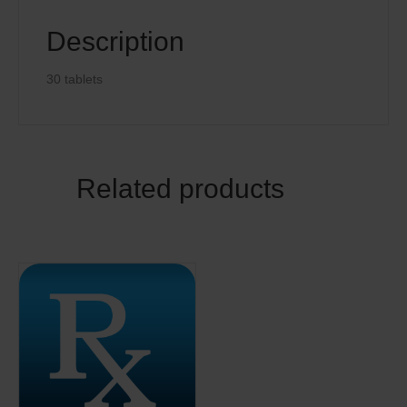
Description
30 tablets
Related products