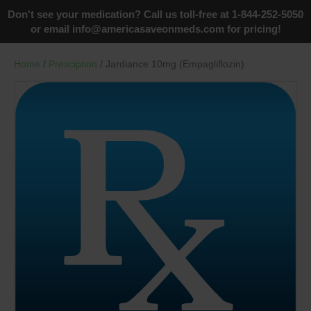
Don't see your medication? Call us toll-free at 1-844-252-5050
or email
info@americasaveonmeds.com
for pricing!
Home
/
Presciption
/ Jardiance 10mg (Empagliflozin)