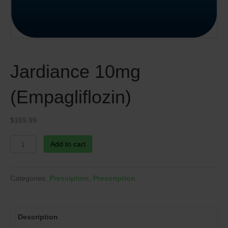
Jardiance 10mg
(Empagliflozin)
$
169.99
Jardiance
Add to cart
10mg
(Empagliflozin)
quantity
Categories:
Presciption
,
Prescription
Description