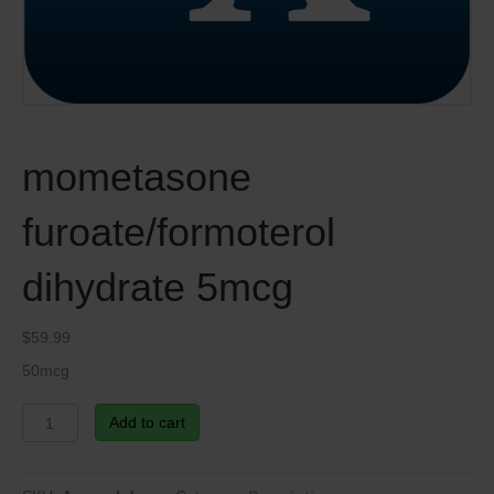
mometasone
furoate/formoterol
dihydrate 5mcg
$
59.99
50mcg
mometasone
Add to cart
furoate/formoterol
dihydrate
5mcg