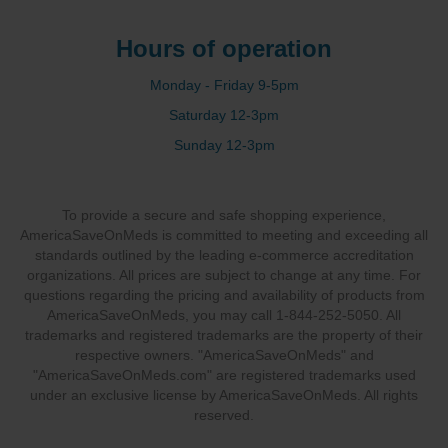
Hours of operation
Monday - Friday 9-5pm
Saturday 12-3pm
Sunday 12-3pm
To provide a secure and safe shopping experience,
AmericaSaveOnMeds is committed to meeting and exceeding all
standards outlined by the leading e-commerce accreditation
organizations. All prices are subject to change at any time. For
questions regarding the pricing and availability of products from
AmericaSaveOnMeds, you may call 1-844-252-5050. All
trademarks and registered trademarks are the property of their
respective owners. "AmericaSaveOnMeds" and
"AmericaSaveOnMeds.com" are registered trademarks used
under an exclusive license by AmericaSaveOnMeds. All rights
reserved.