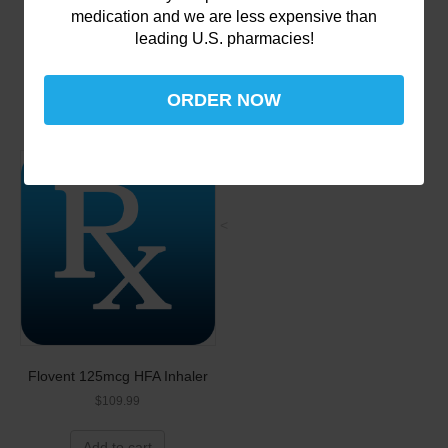
Warfarin (generic for
medication and we are less expensive than
Coumadin)
leading U.S. pharmacies!
$
129.99
Add to cart
ORDER NOW
<
Flovent 125mcg HFA Inhaler
$
109.99
Add to cart