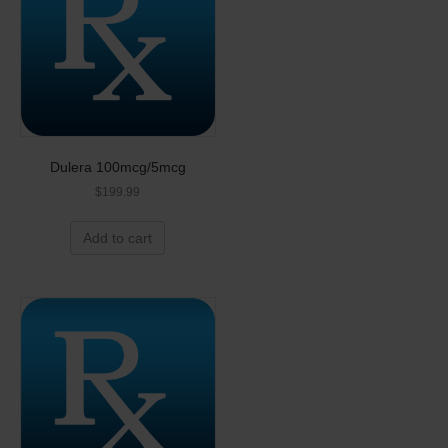
Dulera 100mcg/5mcg
$
199.99
Add to cart