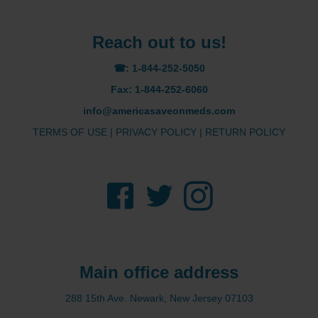
Reach out to us!
☎: 1-844-252-5050
Fax: 1-844-252-6060
info@americasaveonmeds.com
TERMS OF USE
|
PRIVACY POLICY
|
RETURN POLICY
Facebook
Twitter
Instagram
Main office address
288 15th Ave. Newark, New Jersey 07103