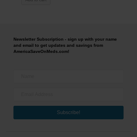
Newsletter Subscription - sign up with your name
and email to get updates and savings from
AmericaSaveOnMeds.com!
Subscribe!