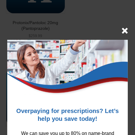
Protonix/Pantoloc 20mg
(Pantoprazole)
$
259.99
Add to cart
Overpaying for prescriptions? Let’s
help you save today!
We can save you up to 80% on name-brand