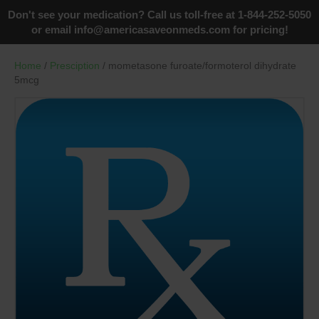
Don't see your medication? Call us toll-free at 1-844-252-5050
or email
info@americasaveonmeds.com
for pricing!
Home
/
Presciption
/ mometasone furoate/formoterol dihydrate
5mcg