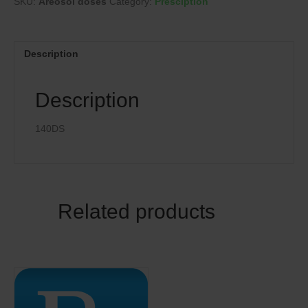
SKU:
Areosol doses
Category:
Presciption
quantity
Description
Description
140DS
Related products