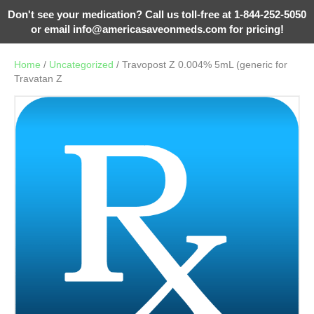
Don't see your medication? Call us toll-free at 1-844-252-5050
or email
info@americasaveonmeds.com
for pricing!
Home
/
Uncategorized
/ Travopost Z 0.004% 5mL (generic for
Travatan Z