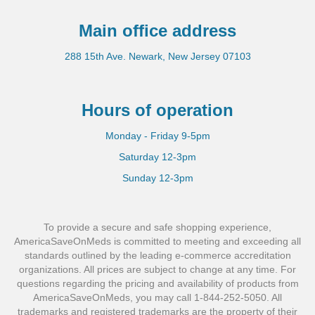
Main office address
288 15th Ave. Newark, New Jersey 07103
Hours of operation
Monday - Friday 9-5pm
Saturday 12-3pm
Sunday 12-3pm
To provide a secure and safe shopping experience,
AmericaSaveOnMeds is committed to meeting and exceeding all
standards outlined by the leading e-commerce accreditation
organizations. All prices are subject to change at any time. For
questions regarding the pricing and availability of products from
AmericaSaveOnMeds, you may call 1-844-252-5050. All
trademarks and registered trademarks are the property of their