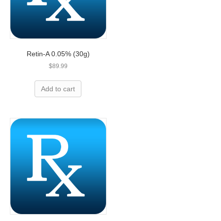
Retin-A 0.05% (30g)
$
89.99
Add to cart
Overpaying for prescriptions? Let’s
help you save today!
We can save you up to 80% on name-brand
medication and we are less expensive than
leading U.S. pharmacies!
ORDER NOW