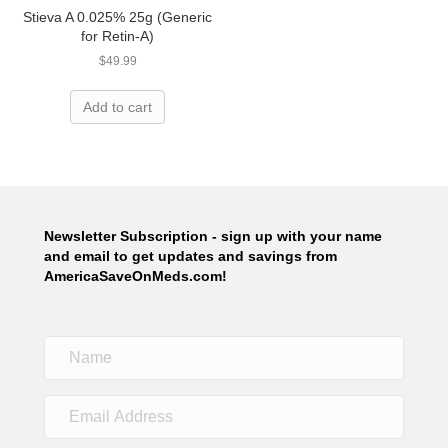
Stieva A 0.025% 25g (Generic
for Retin-A)
$
49.99
Add to cart
Newsletter Subscription - sign up with your name
and email to get updates and savings from
AmericaSaveOnMeds.com!