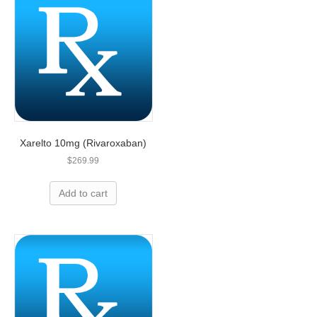
Xarelto 10mg (Rivaroxaban)
$
269.99
Add to cart