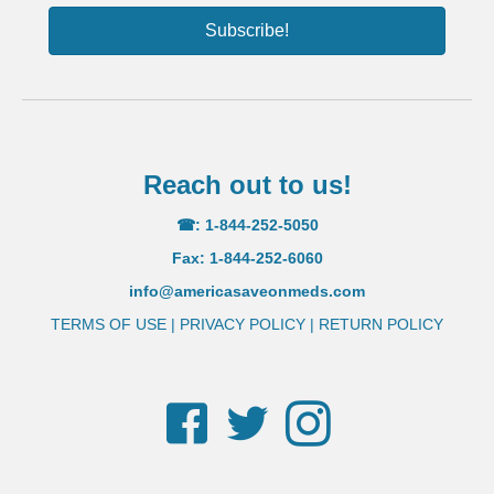
Subscribe!
Reach out to us!
☎: 1-844-252-5050
Fax: 1-844-252-6060
info@americasaveonmeds.com
TERMS OF USE
|
PRIVACY POLICY
|
RETURN POLICY
Facebook
Twitter
Instagram