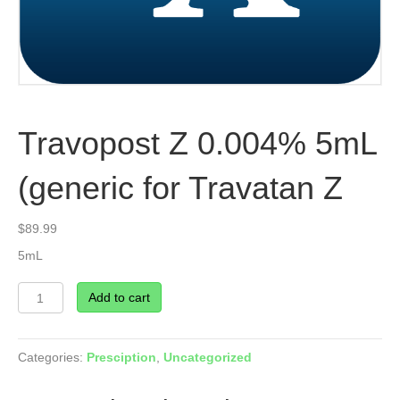
Travopost Z 0.004% 5mL
(generic for Travatan Z
$
89.99
5mL
Travopost
Add to cart
Z
0.004%
5mL
Categories:
Presciption
,
Uncategorized
(generic
for
Travatan