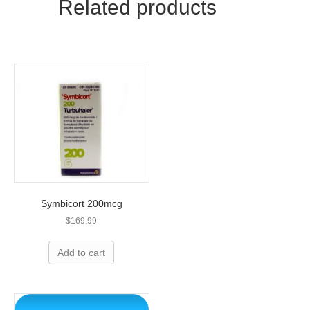
Related products
Z
quantity
Symbicort 200mcg
$
169.99
Add to cart