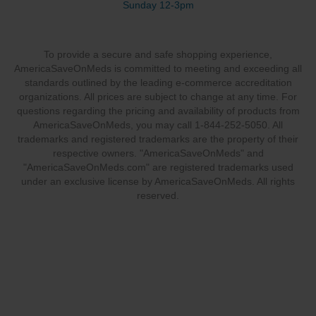
Sunday 12-3pm
To provide a secure and safe shopping experience,
AmericaSaveOnMeds is committed to meeting and exceeding all
standards outlined by the leading e-commerce accreditation
organizations. All prices are subject to change at any time. For
questions regarding the pricing and availability of products from
AmericaSaveOnMeds, you may call 1-844-252-5050. All
trademarks and registered trademarks are the property of their
respective owners. "AmericaSaveOnMeds" and
"AmericaSaveOnMeds.com" are registered trademarks used
under an exclusive license by AmericaSaveOnMeds. All rights
reserved.