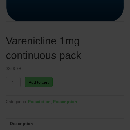
Varenicline 1mg
continuous pack
$
259.99
Varenicline
Add to cart
1mg
continuous
pack
Categories:
Presciption
,
Prescription
quantity
Description