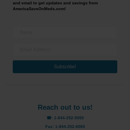
and email to get updates and savings from
AmericaSaveOnMeds.com!
Subscribe!
Reach out to us!
☎: 1-844-252-5050
Fax: 1-844-252-6060