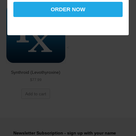
ORDER NOW
<
Synthroid (Levothyroxine)
$
77.99
Add to cart
Newsletter Subscription - sign up with your name