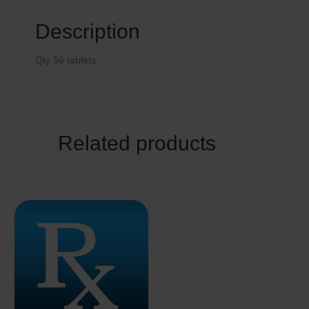
Description
Qty 56 tablets
Related products