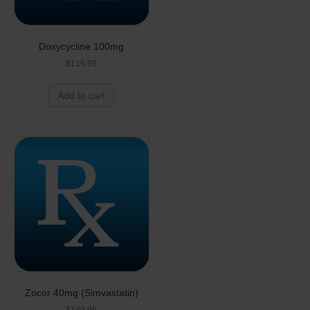
Doxycycline 100mg
$
119.99
Add to cart
Zocor 40mg (Simvastatin)
$
149.99