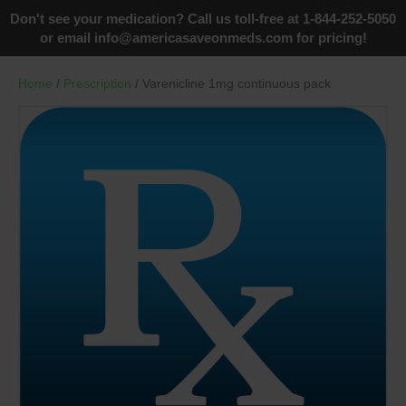
Don't see your medication? Call us toll-free at 1-844-252-5050
or email
info@americasaveonmeds.com
for pricing!
Home
/
Prescription
/ Varenicline 1mg continuous pack