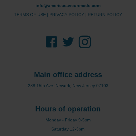
info@americasaveonmeds.com
TERMS OF USE
|
PRIVACY POLICY
|
RETURN POLICY
Facebook
Twitter
Instagram
Main office address
288 15th Ave. Newark, New Jersey 07103
Hours of operation
Monday - Friday 9-5pm
Saturday 12-3pm