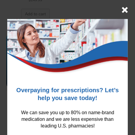
Add to cart
Overpaying for prescriptions? Let’s
help you save today!
Carvedilol 3.125mg
$
99.99
We can save you up to 80% on name-brand
medication and we are less expensive than
Add to cart
leading U.S. pharmacies!