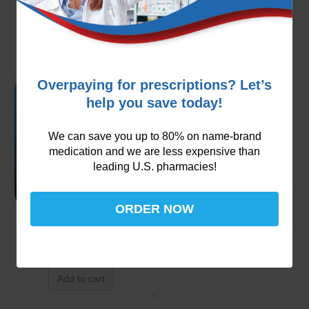
$
49.99
Add to cart
Overpaying for prescriptions? Let’s
help you save today!
We can save you up to 80% on name-brand
medication and we are less expensive than
leading U.S. pharmacies!
ORDER NOW
Pradaxa 75mg
$
129.99
Add to cart
<