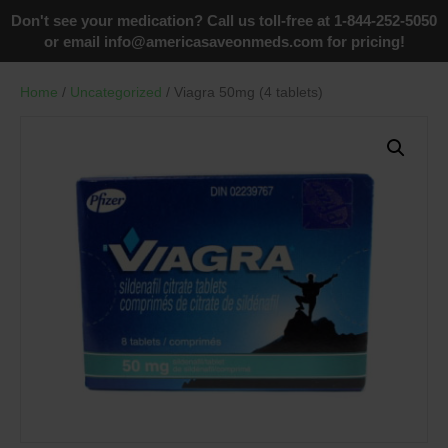
Don't see your medication? Call us toll-free at 1-844-252-5050
or email
info@americasaveonmeds.com
for pricing!
Home
/
Uncategorized
/ Viagra 50mg (4 tablets)