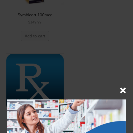
Symbicort 100mcg
$
149.99
Add to cart
Stieva A 0.025% 25g (Generic
for Retin-A)