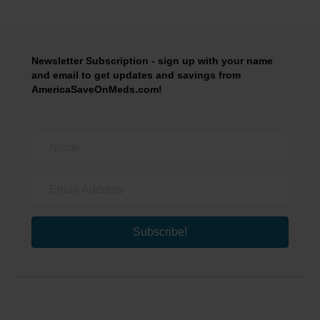
Newsletter Subscription - sign up with your name
and email to get updates and savings from
AmericaSaveOnMeds.com!
Subscribe!