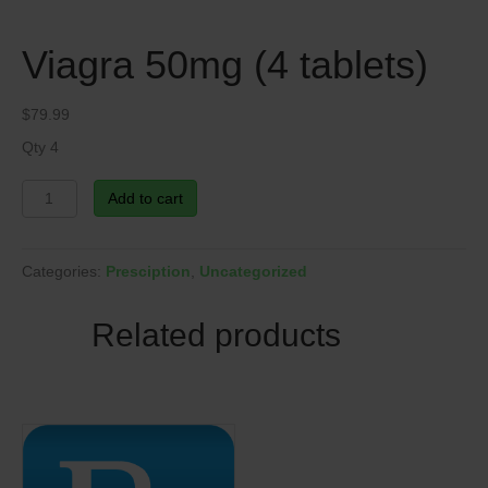
Viagra 50mg (4 tablets)
$
79.99
Qty 4
Viagra
Add to cart
50mg
(4
tablets)
Categories:
Presciption
,
Uncategorized
quantity
Related products