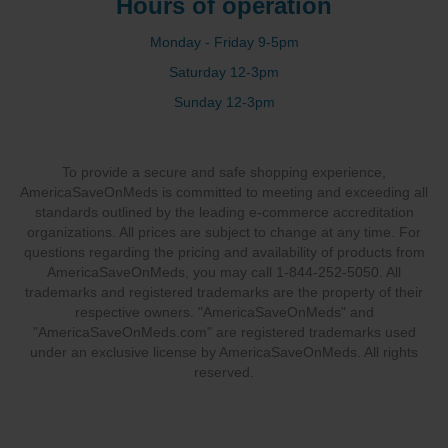
Hours of operation
Monday - Friday 9-5pm
Saturday 12-3pm
Sunday 12-3pm
To provide a secure and safe shopping experience,
AmericaSaveOnMeds is committed to meeting and exceeding all
standards outlined by the leading e-commerce accreditation
organizations. All prices are subject to change at any time. For
questions regarding the pricing and availability of products from
AmericaSaveOnMeds, you may call 1-844-252-5050. All
trademarks and registered trademarks are the property of their
respective owners. "AmericaSaveOnMeds" and
"AmericaSaveOnMeds.com" are registered trademarks used
under an exclusive license by AmericaSaveOnMeds. All rights
reserved.