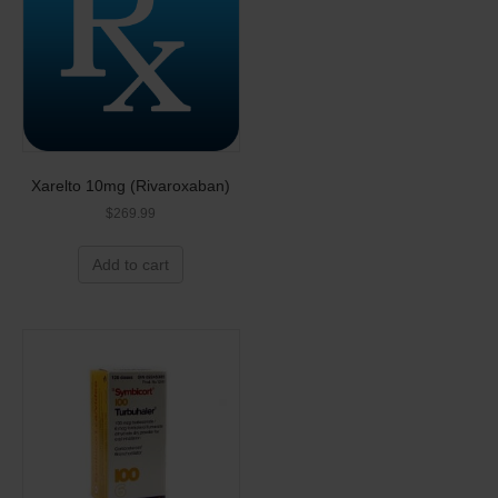
Xarelto 10mg (Rivaroxaban)
$
269.99
Add to cart