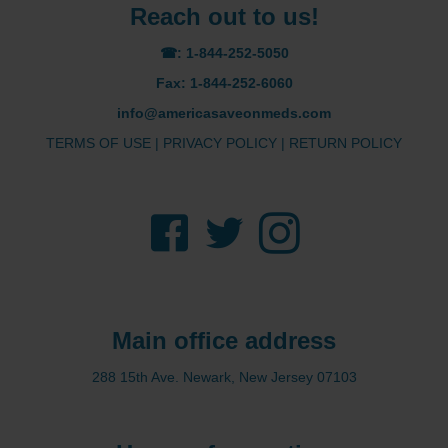
Reach out to us!
☎: 1-844-252-5050
Fax: 1-844-252-6060
info@americasaveonmeds.com
TERMS OF USE
|
PRIVACY POLICY
|
RETURN POLICY
Facebook
Twitter
Instagram
Main office address
288 15th Ave. Newark, New Jersey 07103