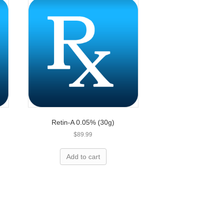
Retin-A 0.05% (30g)
$
89.99
Add to cart
less expensive