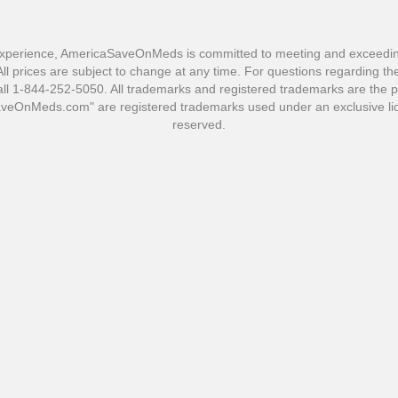
xperience, AmericaSaveOnMeds is committed to meeting and exceeding 
l prices are subject to change at any time. For questions regarding the 
1-844-252-5050. All trademarks and registered trademarks are the pro
OnMeds.com" are registered trademarks used under an exclusive lic
reserved.