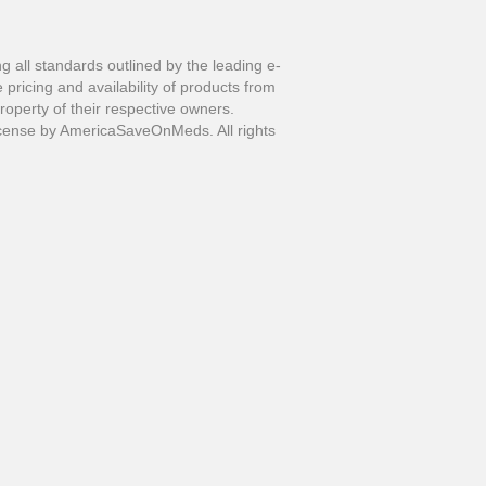
all standards outlined by the leading e-
pricing and availability of products from
perty of their respective owners.
ense by AmericaSaveOnMeds. All rights