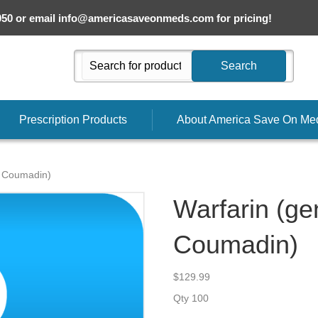
050 or email
info@americasaveonmeds.com
for pricing!
Search
Prescription Products
About America Save On Me
r Coumadin)
Warfarin (gen
Coumadin)
$
129.99
Qty 100