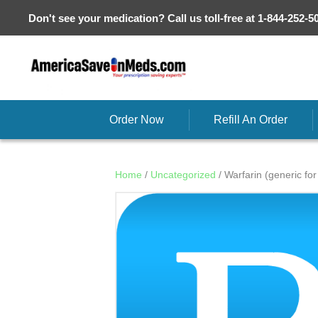
Don't see your medication? Call us toll-free at 1-844-252-5
Order Now
Refill An Order
Home
/
Uncategorized
/ Warfarin (generic fo