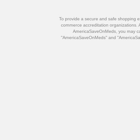
To provide a secure and safe shopping e
commerce accreditation organizations. Al
AmericaSaveOnMeds, you may call 
"AmericaSaveOnMeds" and "AmericaSave