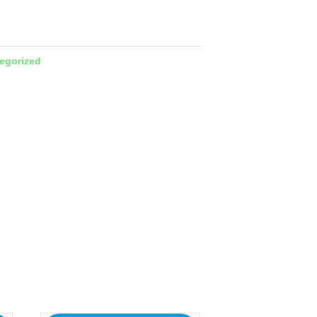
egorized