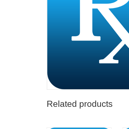
Related products