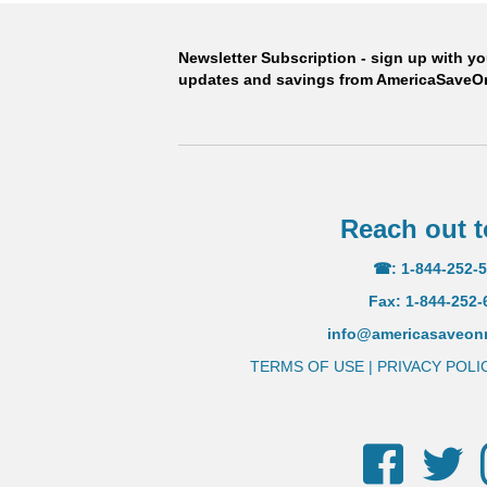
than leading U.
Newsletter Subscription - sign up with y
updates and savings from AmericaSave
ORDER
Reach out t
☎: 1-844-252-
Fax: 1-844-252-
info@americasaveo
TERMS OF USE
|
PRIVACY POLI
Facebook
Twi