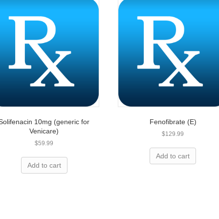
Solifenacin 10mg (generic for
Fenofibrate (E)
Venicare)
$
129.99
$
59.99
ing for prescriptions?
Add to cart
Add to cart
elp you save today!
 up to 80% on name-brand medication and we are 