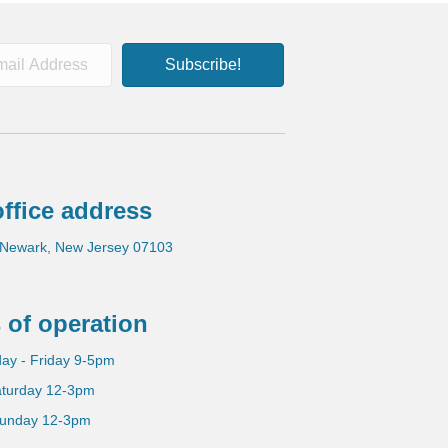
Subscribe!
ffice address
 Newark, New Jersey 07103
 of operation
ay - Friday 9-5pm
turday 12-3pm
unday 12-3pm