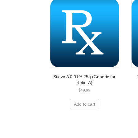
Stieva A 0.01% 25g (Generic for
Retin-A)
$
49.99
Overpay
Add to cart
Let’s h
We can save you