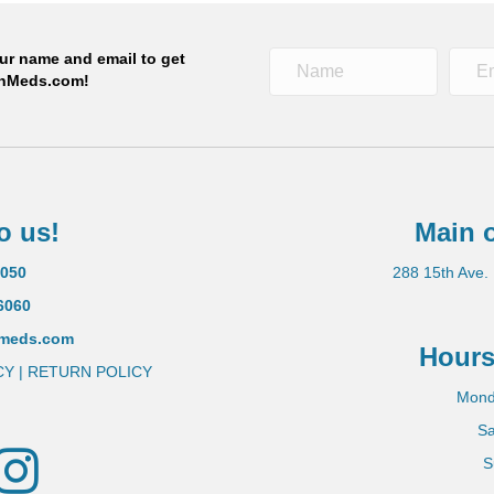
S. pharmacies!
our name and email to get
OnMeds.com!
 NOW
o us!
Main o
5050
288 15th Ave.
6060
nmeds.com
Hours
CY
|
RETURN POLICY
Mond
Sa
tter
Instagram
S