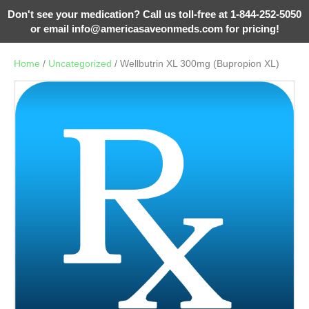
Don't see your medication? Call us toll-free at 1-844-252-5050
or email
info@americasaveonmeds.com
for pricing!
Home
/
Uncategorized
/ Wellbutrin XL 300mg (Bupropion XL)