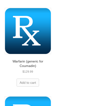
Warfarin (generic for
Coumadin)
$
129.99
Add to cart