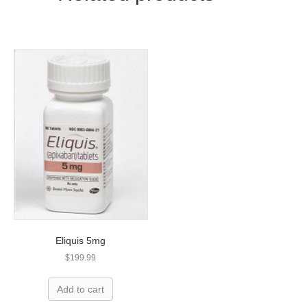
Eliquis 5mg
$
199.99
Add to cart