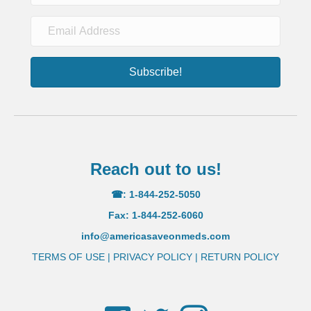
Subscribe!
Reach out to us!
☎: 1-844-252-5050
Fax: 1-844-252-6060
info@americasaveonmeds.com
TERMS OF USE
|
PRIVACY POLICY
|
RETURN POLICY