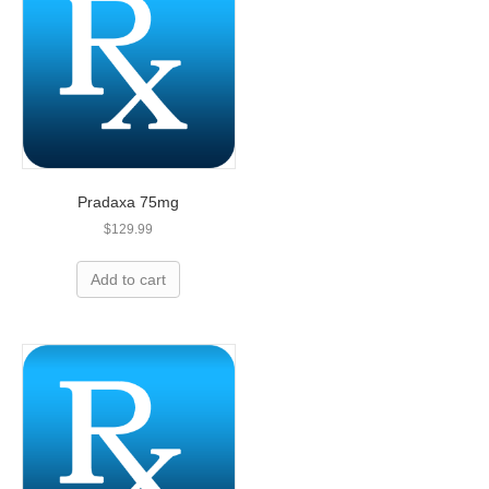
Pradaxa 75mg
$
129.99
Overpaying for prescriptions? Let’s
Add to cart
help you save today!
We can save you up to 80% on name-brand
medication and we are less expensive than
leading U.S. pharmacies!
ORDER NOW