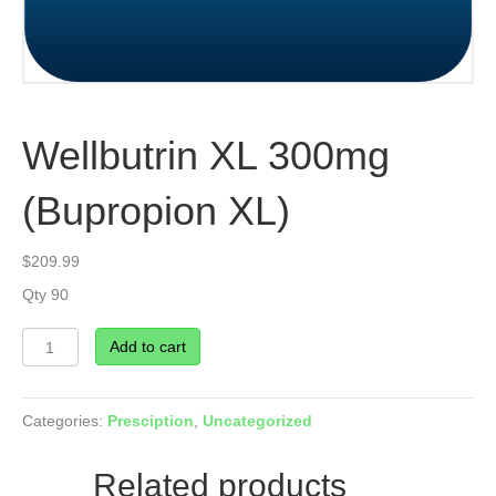
Wellbutrin XL 300mg
(Bupropion XL)
$
209.99
Qty 90
Wellbutrin
Add to cart
XL
300mg
(Bupropion
Categories:
Presciption
,
Uncategorized
XL)
quantity
Related products