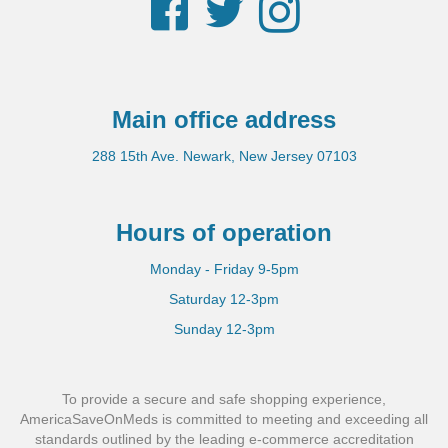
Facebook
Twitter
Instagram
Main office address
288 15th Ave. Newark, New Jersey 07103
Hours of operation
Monday - Friday 9-5pm
Saturday 12-3pm
Sunday 12-3pm
To provide a secure and safe shopping experience,
AmericaSaveOnMeds is committed to meeting and exceeding all
standards outlined by the leading e-commerce accreditation