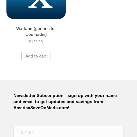
Warfarin (generic for
Coumadin)
$
129.99
Add to cart
Newsletter Subscription - sign up with your name
and email to get updates and savings from
AmericaSaveOnMeds.com!