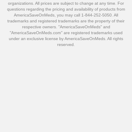
organizations. All prices are subject to change at any time. For
questions regarding the pricing and availability of products from
AmericaSaveOnMeds, you may call 1-844-252-5050. All
trademarks and registered trademarks are the property of their
respective owners. "AmericaSaveOnMeds" and
"AmericaSaveOnMeds.com" are registered trademarks used
under an exclusive license by AmericaSaveOnMeds. All rights
reserved.