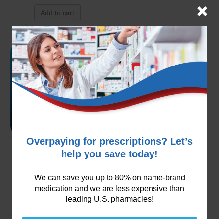
Add to cart
Overpaying for prescriptions? Let’s
Zocor 40mg (Simvastatin)
help you save today!
$
149.99
We can save you up to 80% on name-brand
Add to cart
medication and we are less expensive than
leading U.S. pharmacies!