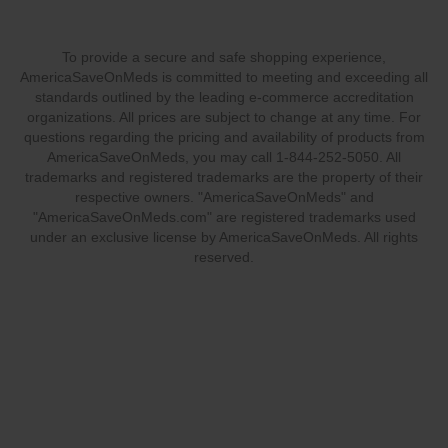
To provide a secure and safe shopping experience,
AmericaSaveOnMeds is committed to meeting and exceeding all
standards outlined by the leading e-commerce accreditation
organizations. All prices are subject to change at any time. For
questions regarding the pricing and availability of products from
AmericaSaveOnMeds, you may call 1-844-252-5050. All
trademarks and registered trademarks are the property of their
respective owners. "AmericaSaveOnMeds" and
"AmericaSaveOnMeds.com" are registered trademarks used
under an exclusive license by AmericaSaveOnMeds. All rights
reserved.