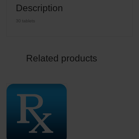
Description
30 tablets
Related products