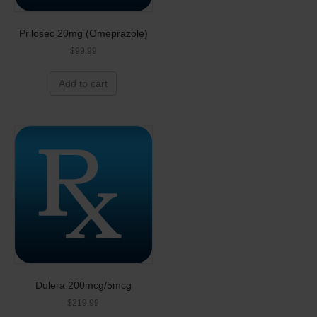
Prilosec 20mg (Omeprazole)
$
99.99
Add to cart
Dulera 200mcg/5mcg
$
219.99