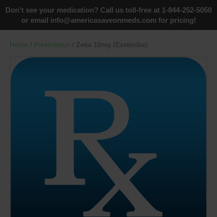
Don't see your medication? Call us toll-free at 1-844-252-5050
or email
info@americasaveonmeds.com
for pricing!
Home
/
Prescription
/ Zetia 10mg (Ezetimibe)