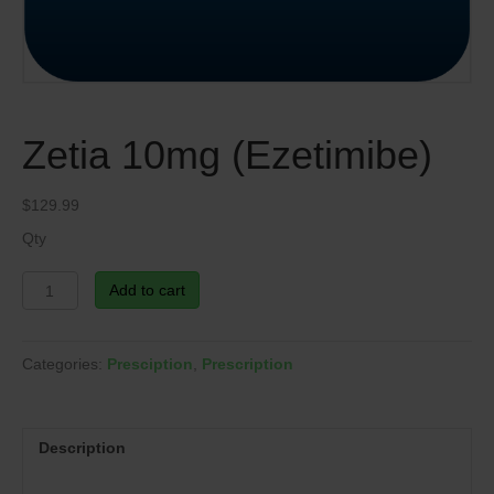
Zetia 10mg (Ezetimibe)
$
129.99
Qty
Zetia
Add to cart
10mg
(Ezetimibe)
quantity
Categories:
Presciption
,
Prescription
Description