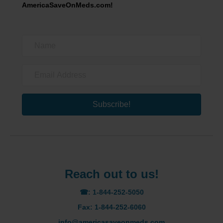
AmericaSaveOnMeds.com!
Subscribe!
Reach out to us!
☎: 1-844-252-5050
Fax: 1-844-252-6060
info@americasaveonmeds.com