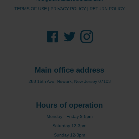
TERMS OF USE
|
PRIVACY POLICY
|
RETURN POLICY
Facebook
Twitter
Instagram
Main office address
288 15th Ave. Newark, New Jersey 07103
Hours of operation
Monday - Friday 9-5pm
Saturday 12-3pm
Sunday 12-3pm