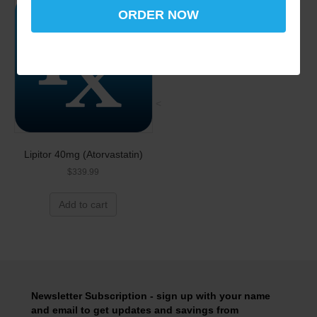
ORDER NOW
<
Lipitor 40mg (Atorvastatin)
$
339.99
Add to cart
Newsletter Subscription - sign up with your name
and email to get updates and savings from