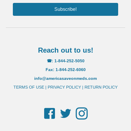
Subscribe!
Reach out to us!
☎: 1-844-252-5050
Fax: 1-844-252-6060
info@americasaveonmeds.com
TERMS OF USE
|
PRIVACY POLICY
|
RETURN POLICY
Facebook
Twitter
Instagram