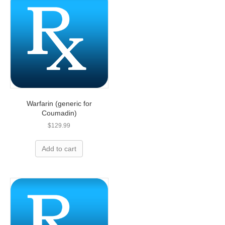
Warfarin (generic for
Coumadin)
$
129.99
Add to cart