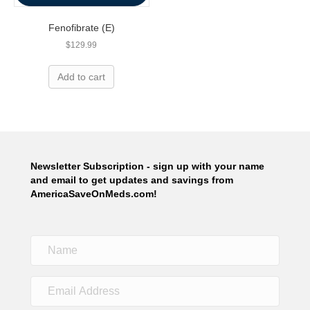
Fenofibrate (E)
$
129.99
Add to cart
Newsletter Subscription - sign up with your name
and email to get updates and savings from
AmericaSaveOnMeds.com!