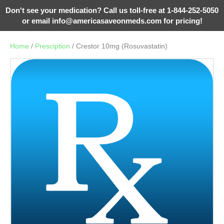
Don't see your medication? Call us toll-free at 1-844-252-5050
or email
info@americasaveonmeds.com
for pricing!
Home
/
Presciption
/ Crestor 10mg (Rosuvastatin)