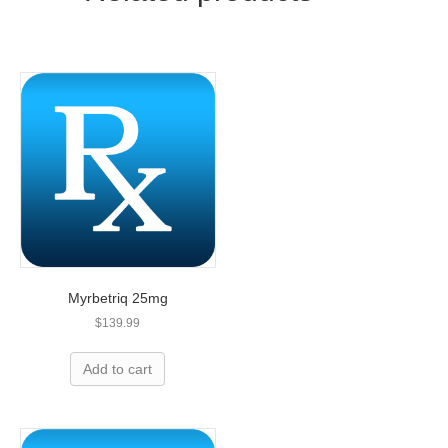
Myrbetriq 25mg
$
139.99
Add to cart