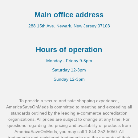
Main office address
288 15th Ave. Newark, New Jersey 07103
Hours of operation
Monday - Friday 9-5pm
Saturday 12-3pm
Sunday 12-3pm
To provide a secure and safe shopping experience,
AmericaSaveOnMeds is committed to meeting and exceeding all
standards outlined by the leading e-commerce accreditation
organizations. All prices are subject to change at any time. For
questions regarding the pricing and availability of products from
AmericaSaveOnMeds, you may call 1-844-252-5050. All
trademarks and registered trademarks are the property of their