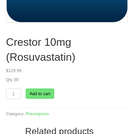
Crestor 10mg
(Rosuvastatin)
$
129.99
Qty 30
Crestor
Add to cart
10mg
(Rosuvastatin)
quantity
Category:
Presciption
Related products